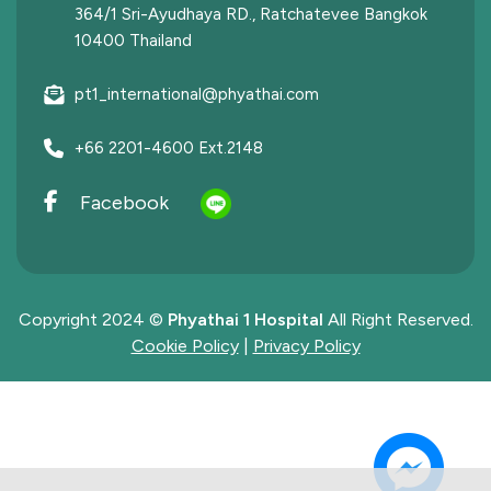
364/1 Sri-Ayudhaya RD., Ratchatevee Bangkok
10400 Thailand
pt1_international@phyathai.com
+66 2201-4600 Ext.2148
Facebook
Copyright 2024 ©
Phyathai 1 Hospital
All Right Reserved.
Cookie Policy
|
Privacy Policy