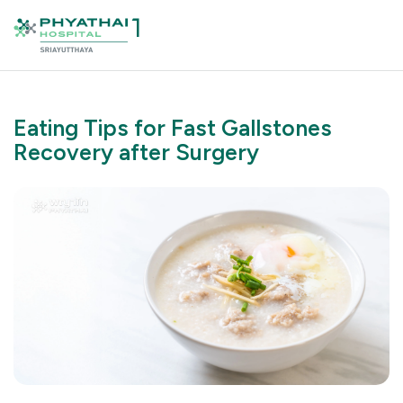
Eating Tips for Fast Gallstones
Recovery after Surgery