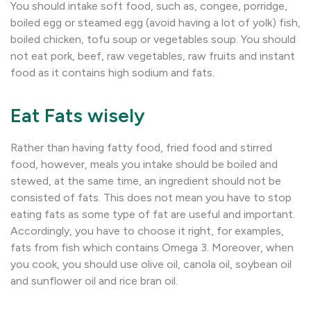
You should intake soft food, such as, congee, porridge,
boiled egg or steamed egg (avoid having a lot of yolk) fish,
boiled chicken, tofu soup or vegetables soup. You should
not eat pork, beef, raw vegetables, raw fruits and instant
food as it contains high sodium and fats.
Eat Fats wisely
Rather than having fatty food, fried food and stirred
food, however, meals you intake should be boiled and
stewed, at the same time, an ingredient should not be
consisted of fats. This does not mean you have to stop
eating fats as some type of fat are useful and important.
Accordingly, you have to choose it right, for examples,
fats from fish which contains Omega 3. Moreover, when
you cook, you should use olive oil, canola oil, soybean oil
and sunflower oil and rice bran oil.