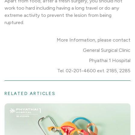
Apart from food, after a fresh surgery, you should not
work too hard including having a long travel or do any
extreme activity to prevent the lesion from being
ruptured.
More Information, please contact
General Surgical Clinic
Phyathai 1 Hospital
Tel. 02-201-4600 ext. 2185, 2285
RELATED ARTICLES