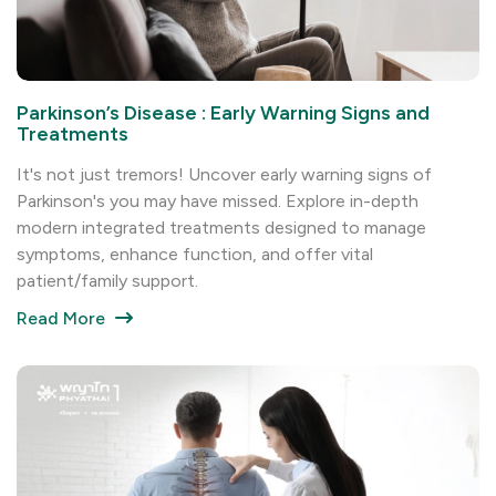
Parkinson’s Disease : Early Warning Signs and
Treatments
It's not just tremors! Uncover early warning signs of
Parkinson's you may have missed. Explore in-depth
modern integrated treatments designed to manage
symptoms, enhance function, and offer vital
patient/family support.
Read More