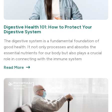
Digestive Health 101: How to Protect Your
Digestive System
The digestive system is a fundamental foundation of
good health. It not only processes and absorbs the
essential nutrients for our body but also plays a crucial
role in connecting with the immune system
Read More