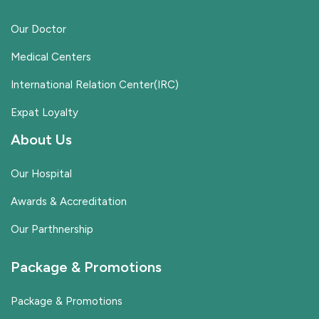
Our Doctor
Medical Centers
International Relation Center(IRC)
Expat Loyalty
About Us
Our Hospital
Awards & Accreditation
Our Parthnership
Package & Promotions
Package & Promotions