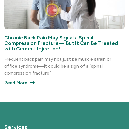
Chronic Back Pain May Signal a Spinal
Compression Fracture— But It Can Be Treated
with Cement Injection!
Frequent back pain may not just be muscle strain or
office syndrome—it could be a sign of a “spinal
compression fracture”
Read More
Services