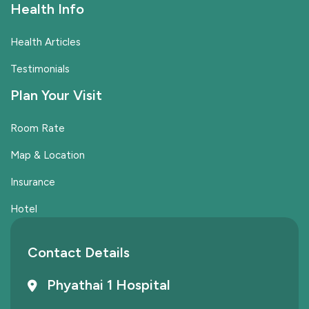
Health Info
Health Articles
Testimonials
Plan Your Visit
Room Rate
Map & Location
Insurance
Hotel
Contact Details
Phyathai 1 Hospital