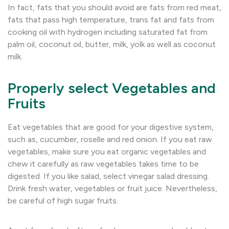
In fact, fats that you should avoid are fats from red meat,
fats that pass high temperature, trans fat and fats from
cooking oil with hydrogen including saturated fat from
palm oil, coconut oil, butter, milk, yolk as well as coconut
milk.
Properly select Vegetables and
Fruits
Eat vegetables that are good for your digestive system,
such as, cucumber, roselle and red onion. If you eat raw
vegetables, make sure you eat organic vegetables and
chew it carefully as raw vegetables takes time to be
digested. If you like salad, select vinegar salad dressing.
Drink fresh water, vegetables or fruit juice. Nevertheless,
be careful of high sugar fruits.