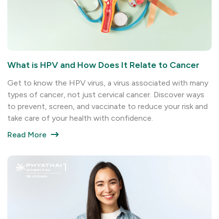
What is HPV and How Does It Relate to Cancer
Get to know the HPV virus, a virus associated with many
types of cancer, not just cervical cancer. Discover ways
to prevent, screen, and vaccinate to reduce your risk and
take care of your health with confidence.
Read More