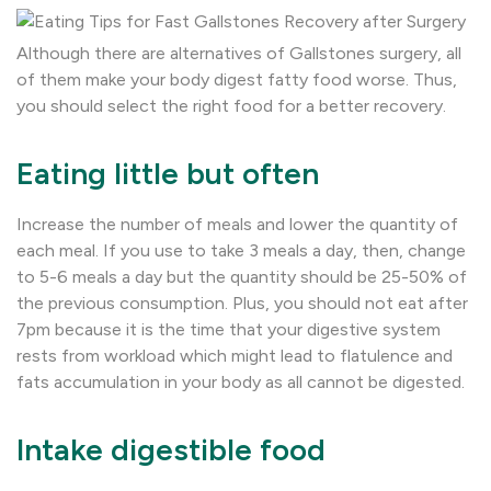
Although there are alternatives of Gallstones surgery, all
of them make your body digest fatty food worse. Thus,
you should select the right food for a better recovery.
Eating little but often
Increase the number of meals and lower the quantity of
each meal. If you use to take 3 meals a day, then, change
to 5-6 meals a day but the quantity should be 25-50% of
the previous consumption. Plus, you should not eat after
7pm because it is the time that your digestive system
rests from workload which might lead to flatulence and
fats accumulation in your body as all cannot be digested.
Intake digestible food