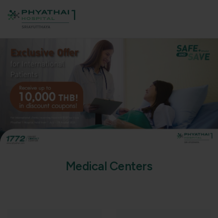
M
e
d
i
c
a
l
C
e
n
t
e
r
s