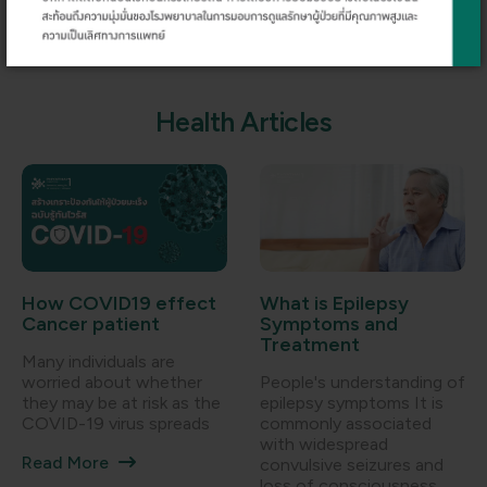
Dr. Weelak Lerdpraiwan
Dr. Kornkiat Snidvongs
H
e
a
l
t
h
A
r
t
i
c
l
e
s
How COVID19 effect
What is Epilepsy
Cancer patient
Symptoms and
Treatment
Many individuals are
worried about whether
People's understanding of
they may be at risk as the
epilepsy symptoms It is
COVID-19 virus spreads
commonly associated
with widespread
Read More
convulsive seizures and
loss of consciousness