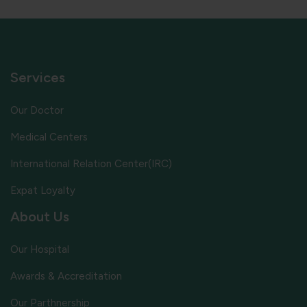
Services
Our Doctor
Medical Centers
International Relation Center(IRC)
Expat Loyalty
About Us
Our Hospital
Awards & Accreditation
Our Parthnership