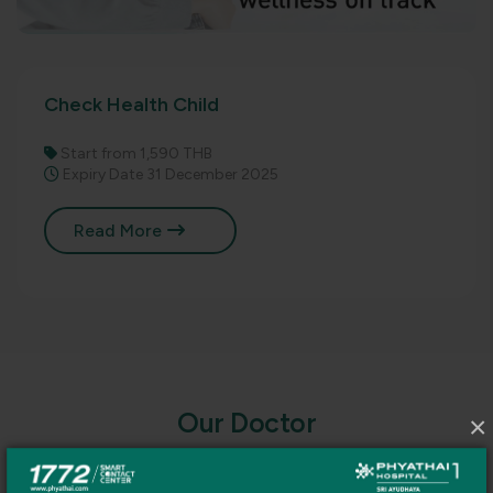
Check Health Child
Start from 1,590 THB
Expiry Date 31 December 2025
Read More
O
u
r
D
o
c
t
o
r
×