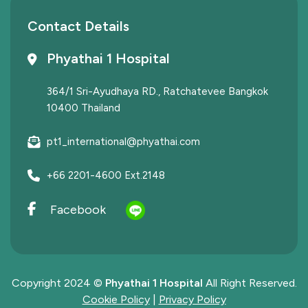
Contact Details
Phyathai 1 Hospital
364/1 Sri-Ayudhaya RD., Ratchatevee Bangkok
10400 Thailand
pt1_international@phyathai.com
+66 2201-4600 Ext.2148
Facebook
Copyright 2024 ©
Phyathai 1 Hospital
All Right Reserved.
Cookie Policy
|
Privacy Policy