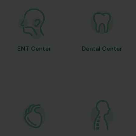
ENT Center
Dental Center