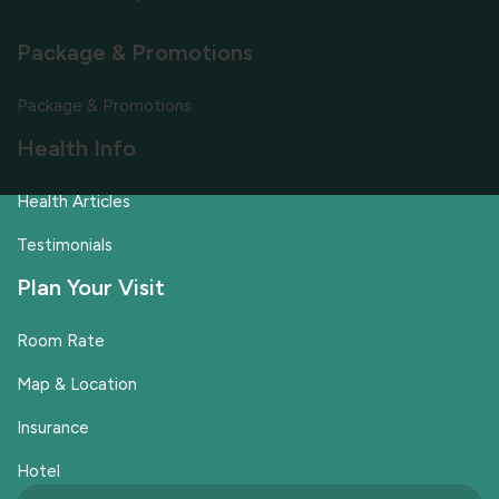
Package & Promotions
Package & Promotions
Health Info
Health Articles
Testimonials
Plan Your Visit
Room Rate
Map & Location
Insurance
Hotel