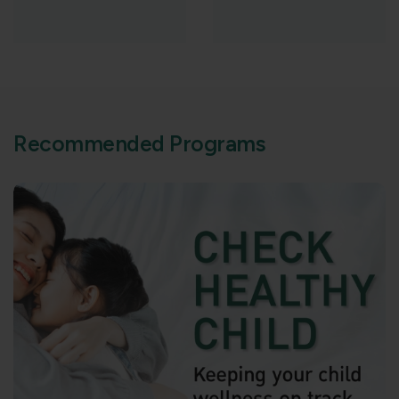
R
e
c
o
m
m
e
n
d
e
d
P
r
o
g
r
a
m
s