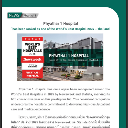
Dr. Aroonsri
Dr. Navaluk Onsri
Santidhananon