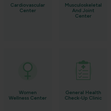
Cardiovascular
Musculoskeletal
Center
And Joint
Center
Women
General Health
Wellness Center
Check-Up Clinic