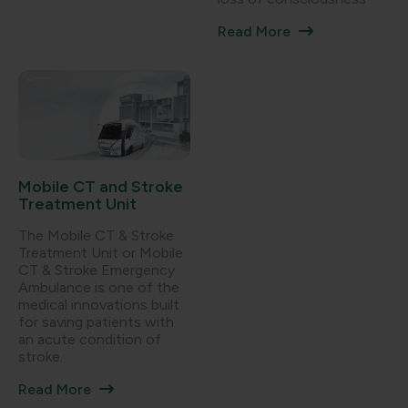
Read More
Mobile CT and Stroke
Treatment Unit
The Mobile CT & Stroke
Treatment Unit or Mobile
CT & Stroke Emergency
Ambulance is one of the
medical innovations built
for saving patients with
an acute condition of
stroke.
Read More